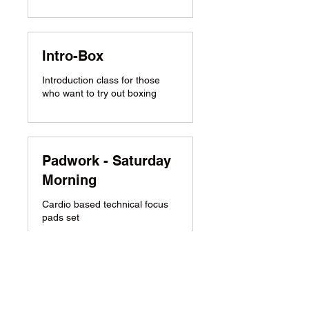
Intro-Box
Introduction class for those
who want to try out boxing
Padwork - Saturday
Morning
Cardio based technical focus
pads set
Grappling