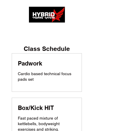
Class Schedule
Padwork
Cardio based technical focus
pads set
Box/Kick HIT
Fast paced mixture of
kettlebells, bodyweight
exercises and striking.