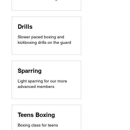
Drills
Slower paced boxing and
kickboxing drills on the guard
Sparring
Light sparring for our more
advanced members
Teens Boxing
Boxing class for teens