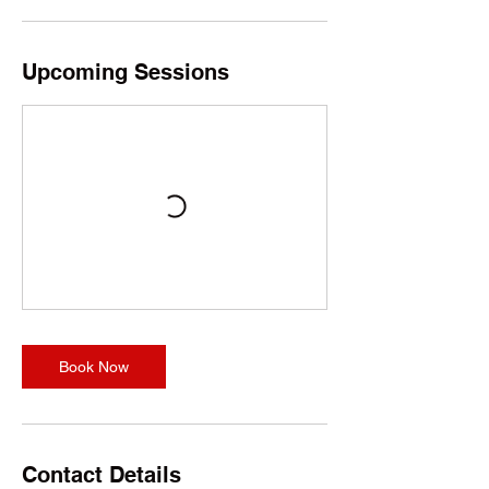
o
n
V
a
Upcoming Sessions
r
i
e
s
Book Now
Contact Details