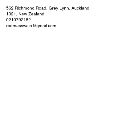
562 Richmond Road, Grey Lynn, Auckland
1021, New Zealand
0210792182
rodmacswain@gmail.com
AUCKLAND
562 Richmond Road, Grey Lynn
Auckland City
New Zealand
©2021 by Hybrid Training Systems.
Powered by Big Brain Jax