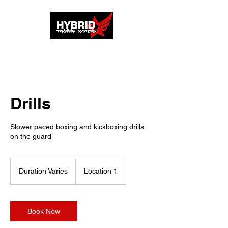
Drills
Slower paced boxing and kickboxing drills
on the guard
Duration Varies
D
Location 1
u
r
a
t
Book Now
i