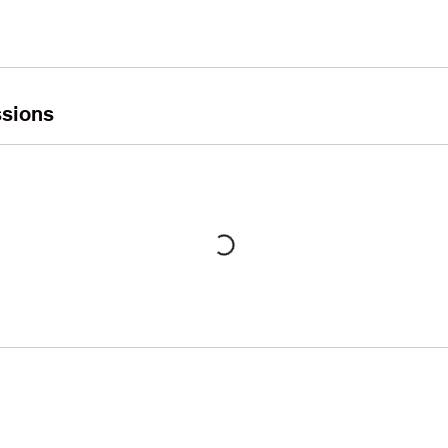
sions