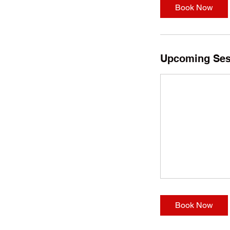
Book Now
Upcoming Ses
Book Now