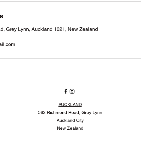
ls
, Grey Lynn, Auckland 1021, New Zealand
il.com
AUCKLAND
562 Richmond Road, Grey Lynn
Auckland City
New Zealand