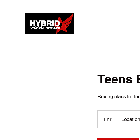
Teens 
Boxing class for te
1 hr
1
Location
h