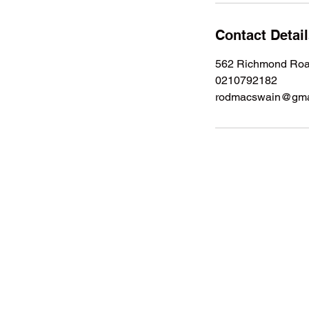
Contact Detai
562 Richmond Road
0210792182
rodmacswain@gma